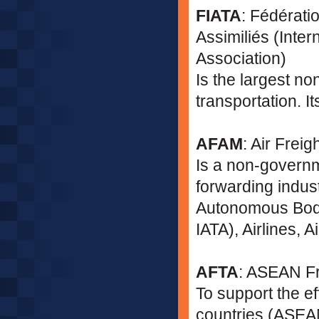
FIATA
: Fédérati
Assimiliés (Inter
Association)
Is the largest no
transportation. It
AFAM
: Air Frei
Is a non-governm
forwarding indust
Autonomous Bodie
IATA), Airlines, 
AFTA
: ASEAN F
To support the e
countries (ASEAN)