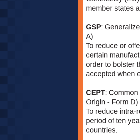
member states ar
GSP
: Generalize
A)
To reduce or offe
certain manufact
order to bolster
accepted when e
CEPT
: Common Ef
Origin - Form D)
To reduce intra-re
period of ten y
countries.