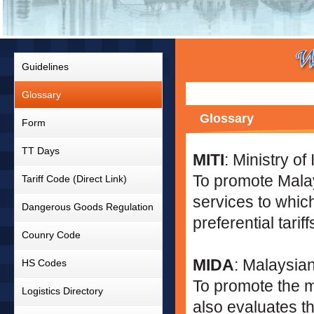
Guidelines
Glossary
Glossary
Form
TT Days
MITI
: Ministry of
To promote Malay
Tariff Code (Direct Link)
services to which
Dangerous Goods Regulation
preferential tariff
Counry Code
MIDA
: Malaysian
HS Codes
To promote the m
Logistics Directory
also evaluates th