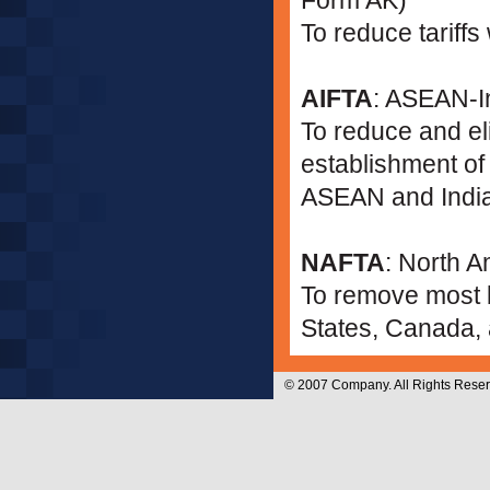
Form AK)
To reduce tariffs
AIFTA
: ASEAN-I
To reduce and eli
establishment o
ASEAN and India
NAFTA
: North 
To remove most b
States, Canada,
© 2007 Company. All Rights Reser