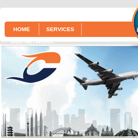
HOME
SERVICES
OUR NETWORK