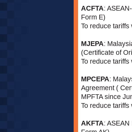
ACFTA
: ASEAN-C
Form E)
To reduce tariff
MJEPA
: Malays
(Certificate of 
To reduce tariff
MPCEPA
: Malay
Agreement ( Cer
MPFTA since Ju
To reduce tariffs
AKFTA
: ASEAN K