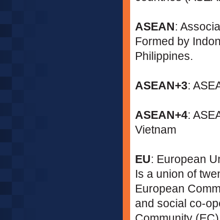
ASEAN
: Associ
Formed by Indone
Philippines.
ASEAN+3
: ASEA
ASEAN+4
: ASE
Vietnam
EU
: European U
Is a union of tw
European Commun
and social co-o
Community (EC)