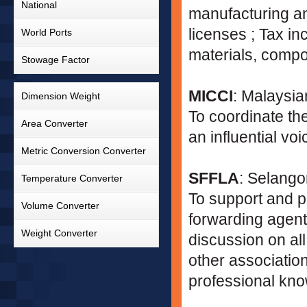
National
manufacturing an
licenses ; Tax i
World Ports
materials, comp
Stowage Factor
MICCI
: Malaysi
Dimension Weight
To coordinate th
Area Converter
an influential v
Metric Conversion Converter
SFFLA
: Selango
Temperature Converter
To support and p
Volume Converter
forwarding agents
Weight Converter
discussion on all
other association
professional kno